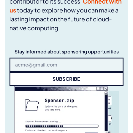
contributor to its success.
Connect with
us
today to explore how you can make a
lasting impact on the future of cloud-
native computing.
Stay informed about sponsoring opportunities
SUBSCRIBE