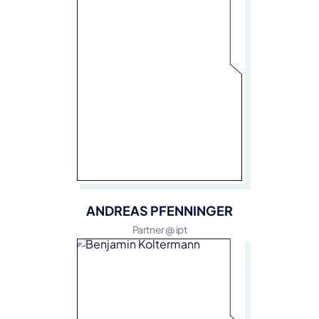
ANDREAS PFENNINGER
Partner @ ipt