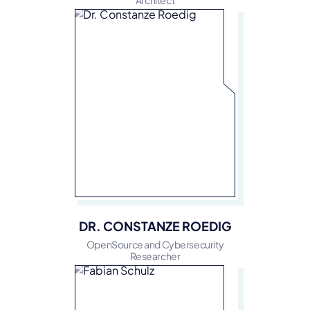
Architect
DR. CONSTANZE ROEDIG
OpenSource and Cybersecurity
Researcher