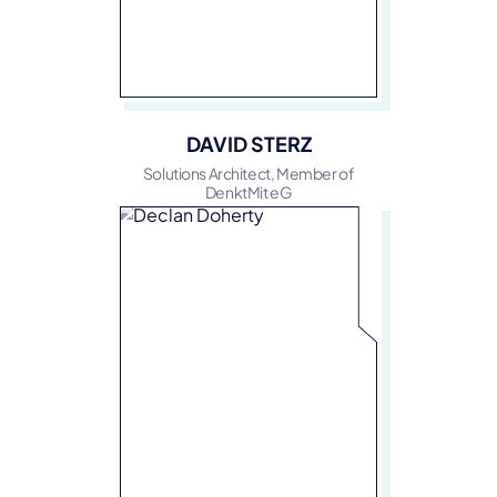
DAVID STERZ
Solutions Architect, Member of
DenktMit eG