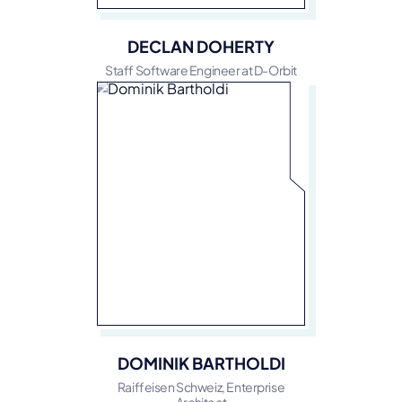
DECLAN DOHERTY
Staff Software Engineer at D-Orbit
DOMINIK BARTHOLDI
Raiffeisen Schweiz, Enterprise