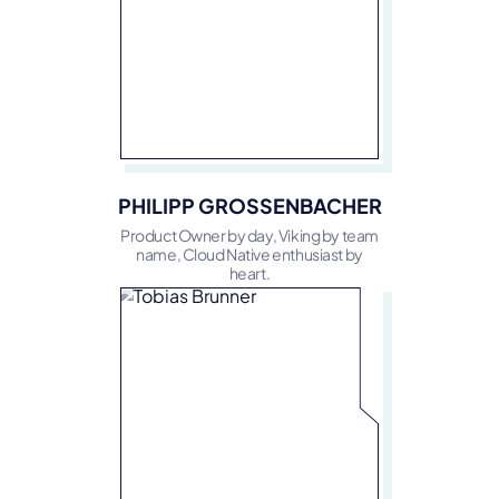
PHILIPP GROSSENBACHER
Product Owner by day, Viking by team
name, Cloud Native enthusiast by
heart.