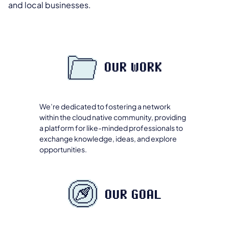
and local businesses.
OUR WORK
We’re dedicated to fostering a network
within the cloud native community, providing
a platform for like-minded professionals to
exchange knowledge, ideas, and explore
opportunities.
OUR GOAL