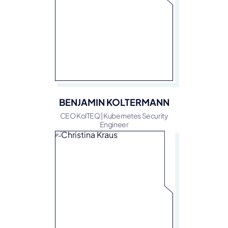
BENJAMIN KOLTERMANN
CEO KolTEQ | Kubernetes Security
Engineer