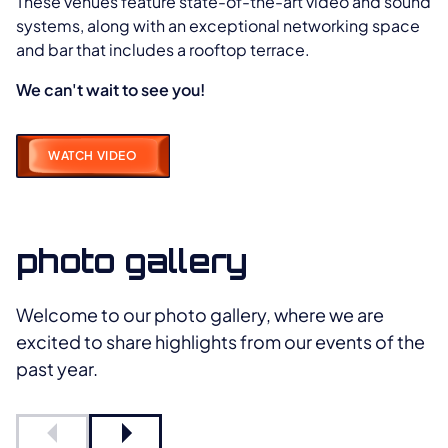
These venues feature state-of-the-art video and sound
systems, along with an exceptional networking space
and bar that includes a rooftop terrace.
We can't wait to see you!
WATCH VIDEO
photo gallery
Welcome to our photo gallery, where we are
excited to share highlights from our events of the
past year.
Previous slide
Next slide