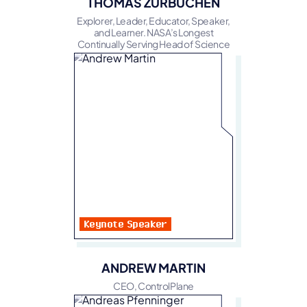
THOMAS ZURBUCHEN
Explorer, Leader, Educator, Speaker,
and Learner. NASA’s Longest
Continually Serving Head of Science
Keynote Speaker
ANDREW MARTIN
CEO, ControlPlane