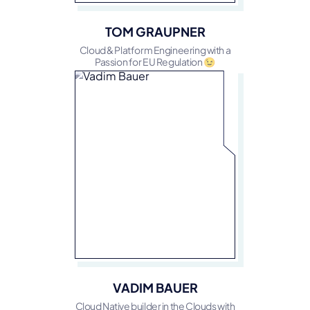
TOM GRAUPNER
Cloud & Platform Engineering with a
Passion for EU Regulation 😉
VADIM BAUER
Cloud Native builder in the Clouds with