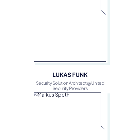
LUKAS FUNK
Security Solution Architect @ United
Security Providers