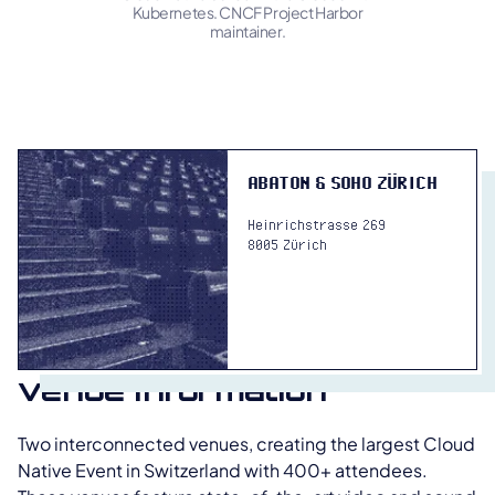
Kubernetes. CNCF Project Harbor
maintainer.
ABATON & SOHO ZÜRICH
Heinrichstrasse 269
8005 Zürich
venue information
Two interconnected venues, creating the largest Cloud
Native Event in Switzerland with 400+ attendees.