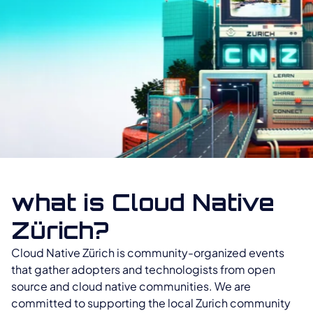
what is Cloud Native
Zürich?
Cloud Native Zürich is community-organized events
that gather adopters and technologists from open
source and cloud native communities. We are
committed to supporting the local Zurich community