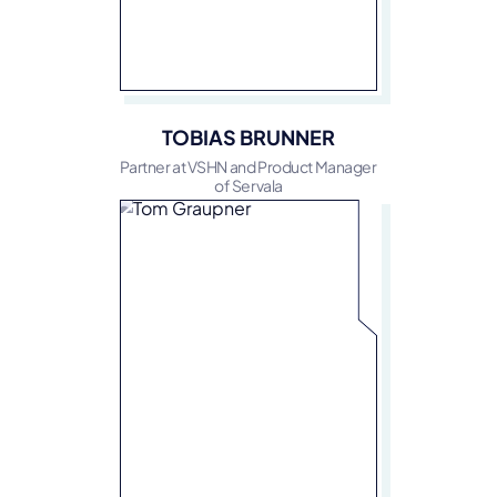
TOBIAS BRUNNER
Partner at VSHN and Product Manager
of Servala