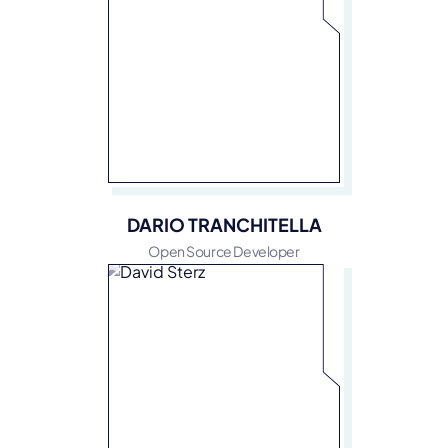
DARIO TRANCHITELLA
Open Source Developer