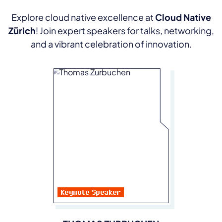
Explore cloud native excellence at
Cloud Native
Zürich
! Join expert speakers for talks, networking,
and a vibrant celebration of innovation.
Keynote Speaker