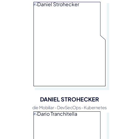
DANIEL STROHECKER
die Mobiliar - DevSecOps - Kubernetes