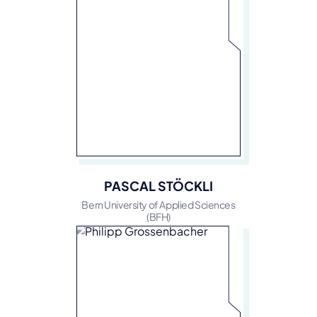
PASCAL STÖCKLI
Bern University of Applied Sciences
(BFH)