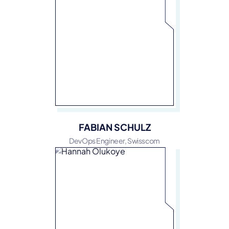
FABIAN SCHULZ
DevOps Engineer, Swisscom