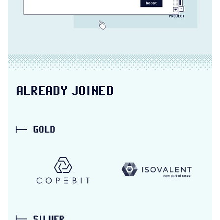
ALREADY JOINED
GOLD
Copebit partner link
Isovalent partner 
SILVER