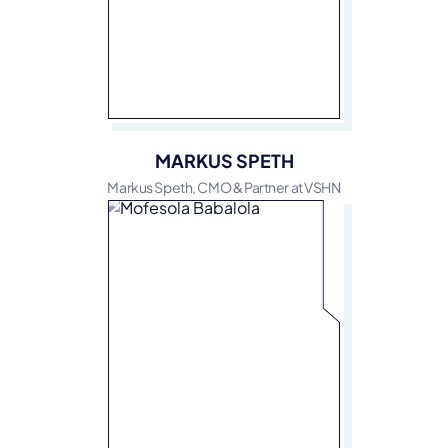
MARKUS SPETH
Markus Speth, CMO & Partner at VSHN