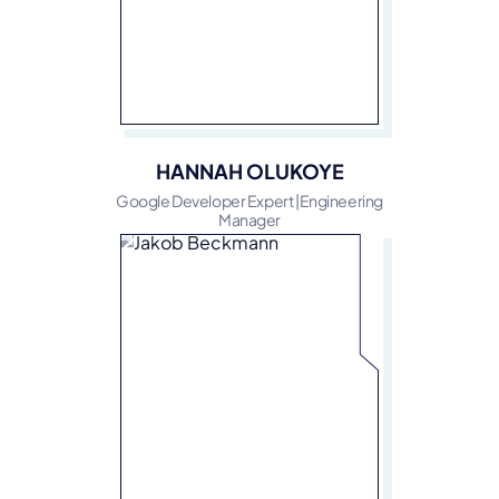
HANNAH OLUKOYE
Google Developer Expert |Engineering
Manager