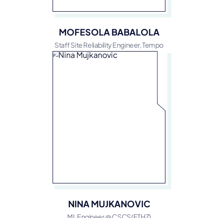
MOFESOLA BABALOLA
Staff Site Reliability Engineer, Tempo
NINA MUJKANOVIC
ML Engineer @ CSCS (ETHZ)