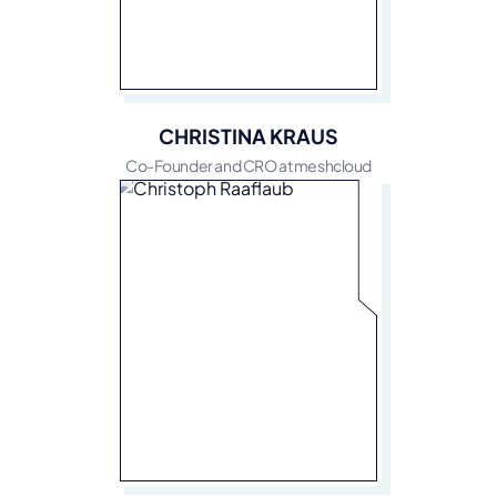
CHRISTINA KRAUS
Co-Founder and CRO at meshcloud