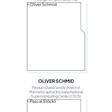
OLIVER SCHMID
Product Owner and Architect of
MarmotGraph at the Swiss National
Supercomputing Center (CSCS)