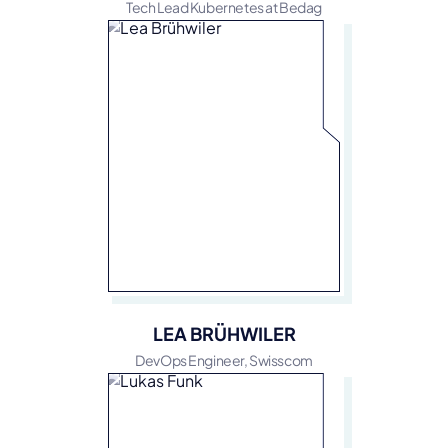
Tech Lead Kubernetes at Bedag
LEA BRÜHWILER
DevOps Engineer, Swisscom