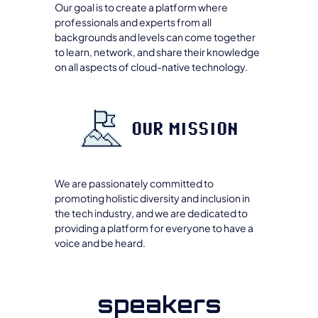
Our goal is to create a platform where
professionals and experts from all
backgrounds and levels can come together
to learn, network, and share their knowledge
on all aspects of cloud-native technology.
OUR MISSION
We are passionately committed to
promoting holistic diversity and inclusion in
the tech industry, and we are dedicated to
providing a platform for everyone to have a
voice and be heard.
speakers