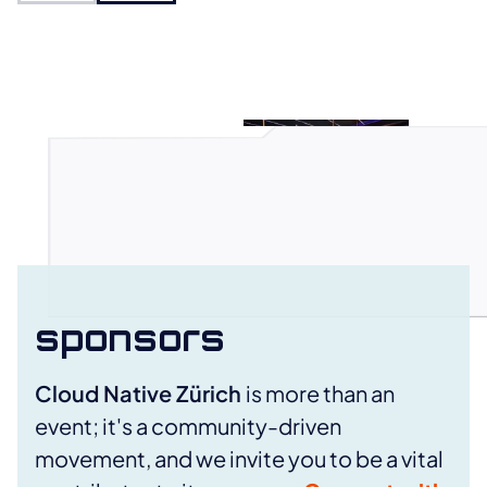
Open photo in full view
sponsors
Cloud Native Zürich
is more than an
event; it's a community-driven
movement, and we invite you to be a vital