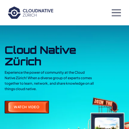
Cloud Native Zürich
Cloud Native
Speakers
Zürich
Schedule
Experience the power of community at the Cloud
Native Zürich! When a diverse group of experts comes
Sponsors
together to learn, network, and share knowledge on all
things cloud native.
Archive
WATCH VIDEO
Workshops