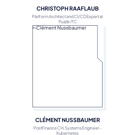
CHRISTOPH RAAFLAUB
Platform Architect and CI/CD Expert at
Puzzle ITC
CLÉMENT NUSSBAUMER
PostFinance CH, Systems Engineer -
Kubernetes