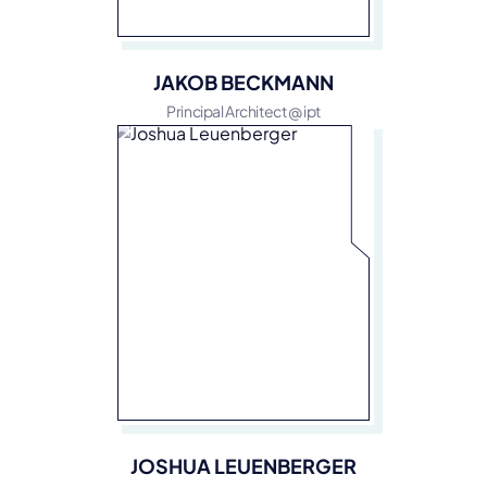
JAKOB BECKMANN
Principal Architect @ ipt
JOSHUA LEUENBERGER