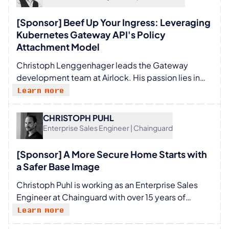
[Sponsor] Beef Up Your Ingress: Leveraging
Kubernetes Gateway API's Policy
Attachment Model
Christoph Lenggenhager leads the Gateway
development team at Airlock. His passion lies in
enabling teams to develop, maintain, and improve
Learn more
secure, reliable, and delightful products. In the last
20 years, his work has mainly focused on IT
CHRISTOPH PUHL
security, with a short stint in enterprise document
Enterprise Sales Engineer | Chainguard
management. Despite his role, he still enjoys and
luckily manages to contribute the odd bit of code,
[Sponsor] A More Secure Home Starts with
take the occasional testing burden off his team's
a Safer Base Image
back, and stay in touch with a terminal.
Christoph Puhl is working as an Enterprise Sales
Engineer at Chainguard with over 15 years of
experience in the tech industry, specializing in
Learn more
Software Supply Chain Security, Cloud Native