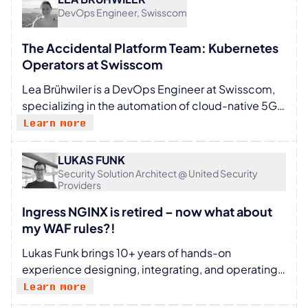
them as requirements grow and change. This
DevOps Engineer, Swisscom
includes working with cloud native tooling,
automation, and platform abstractions to keep
The Accidental Platform Team: Kubernetes
systems stable and manageable at scale. I’m
Operators at Swisscom
interested in how platform engineering
Lea Brühwiler is a DevOps Engineer at Swisscom,
approaches work in practice and enjoy sharing
specializing in the automation of cloud-native 5G
lessons learned along the way.
core. She drives connectivity automation forward
Learn more
by developing cutting-edge Kubernetes
operators and openly sharing them with internal
LUKAS FUNK
teams and the broader open-source world. As a
Security Solution Architect @ United Security
Providers
speaker at events like Container Days and Cloud
Native Telco Day, Lea offers insights into her
Ingress NGINX is retired – now what about
technical expertise and practical strategies,
my WAF rules?!
encouraging collaboration and learning among
Lukas Funk brings 10+ years of hands-on
tech enthusiasts.
experience designing, integrating, and operating
web application firewalls at scale. As a Security
Learn more
Solution Architect at United Security Providers, he