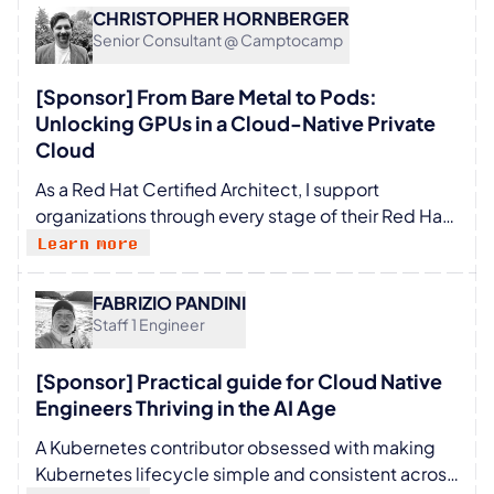
Security, Networking, Service Mesh, API
CHRISTOPHER HORNBERGER
Management, and Observability.
Senior Consultant @ Camptocamp
[Sponsor] From Bare Metal to Pods:
Unlocking GPUs in a Cloud-Native Private
Cloud
As a Red Hat Certified Architect, I support
organizations through every stage of their Red Hat
journey—from initial presales and demonstrations
Learn more
to full-scale implementation and specialized
training. In my work, I see two defining
FABRIZIO PANDINI
megatrends shaping the modern IT landscape:
Staff 1 Engineer
Scalability: The "define once, deploy everywhere"
approach that allows infrastructure to grow
[Sponsor] Practical guide for Cloud Native
seamlessly. Decoupling: Breaking the tether
Engineers Thriving in the AI Age
between development environments and
A Kubernetes contributor obsessed with making
production dependencies, enabling the "build
Kubernetes lifecycle simple and consistent across
here, run anywhere" philosophy. When these two