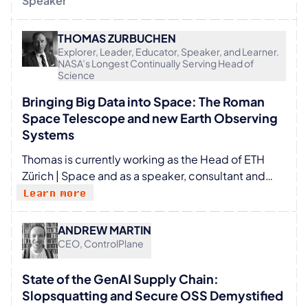
Speaker
THOMAS ZURBUCHEN
Explorer, Leader, Educator, Speaker, and Learner.
NASA’s Longest Continually Serving Head of
Science
Bringing Big Data into Space: The Roman
Space Telescope and new Earth Observing
Systems
Thomas is currently working as the Head of ETH
Zürich | Space and as a speaker, consultant and
board member. He was the longest continually
Learn more
running Head of Science at NASA from 2016 to
2022 responsible for 130 missions with 37
ANDREW MARTIN
launches including JWST, Parker and Perseverance.
CEO, ControlPlane
Previously, he was a Professor for Space Science
and Aerospace Engineering at the University of
State of the GenAI Supply Chain:
Michigan. Also, founder of the largest
Slopsquatting and Secure OSS Demystified
Entrepreneurship program at American Universities