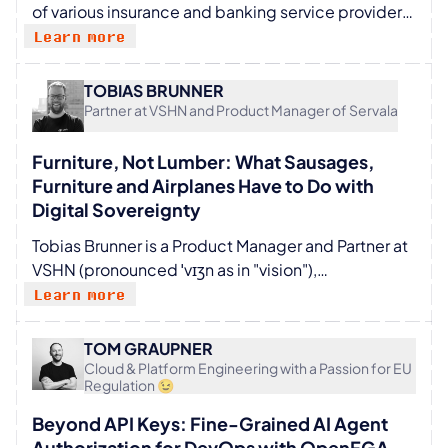
of various insurance and banking service providers
member of the EBRAINS AISBL until 2024 when he
for several years. He works as a PO at Mobiliar and
Learn more
joined CSCS.
has been fully committed to CNCF components
with his team for several years. Philipp loves to
TOBIAS BRUNNER
build new things together with good people, like
Partner at VSHN and Product Manager of Servala
products, meetups, startups or great events.
Furniture, Not Lumber: What Sausages,
Furniture and Airplanes Have to Do with
Digital Sovereignty
Tobias Brunner is a Product Manager and Partner at
VSHN (pronounced ˈvɪʒn as in "vision"),
Switzerland's leading DevOps and cloud
Learn more
operations partner, and co-founder of Servala, the
Sovereign App Store. His focus is on innovation,
TOM GRAUPNER
developing new products, and bringing new
Cloud & Platform Engineering with a Passion for EU
Regulation 😉
technologies to customers and partners. With over
25 years of IT experience, he is a regular speaker at
Beyond API Keys: Fine-Grained AI Agent
meetups and conferences in the cloud-native
Authorization for DevOps with OpenFGA