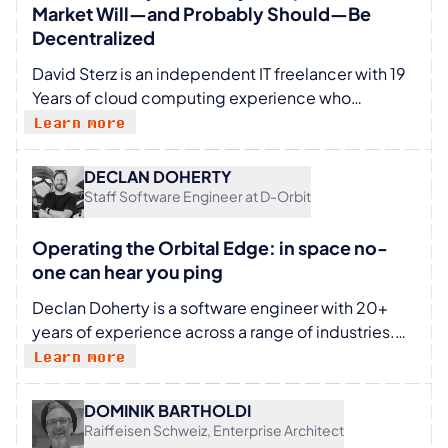
start-up focused on multi-tenancy.
Market Will—and Probably Should—Be
Decentralized
David Sterz is an independent IT freelancer with 19
Years of cloud computing experience who
believes in the power of community-driven
Learn more
technology. He is passionate about shaping the
future of European cloud computing, digital
DECLAN DOHERTY
sovereignty, and open-source infrastructure. He
Staff Software Engineer at D-Orbit
actively advocates for European tech leadership
through breakthrough innovations and distributed
Operating the Orbital Edge: in space no-
cloud solutions.
one can hear you ping
Declan Doherty is a software engineer with 20+
years of experience across a range of industries.
Most recently working in the space sector, with a
Learn more
focus on applying cloud technologies to edge
environments in space.
DOMINIK BARTHOLDI
Raiffeisen Schweiz, Enterprise Architect