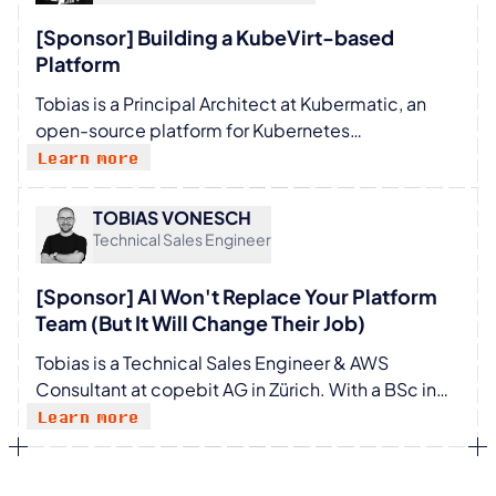
brings a pragmatic engineering mindset to
modern technology challenges.
[Sponsor] Building a KubeVirt-based
Platform
Tobias is a Principal Architect at Kubermatic, an
open-source platform for Kubernetes
management. He is a passionate advocate for
Learn more
open-source technologies and has a deep
understanding of cloud-native infrastructure.
TOBIAS VONESCH
Tobias has over 10 years of experience in the IT
Technical Sales Engineer
industry and has held various positions in
development, operations, and architecture.
[Sponsor] AI Won't Replace Your Platform
Bringing the advantages of cloud native
Team (But It Will Change Their Job)
technologies and development workflows to
Tobias is a Technical Sales Engineer & AWS
everybody is his aim.
Consultant at copebit AG in Zürich. With a BSc in
Computer Science and a background in electronic
Learn more
engineering, he brings a broad technical
foundation to his work in cloud consulting. He
holds multiple AWS certifications alongside two