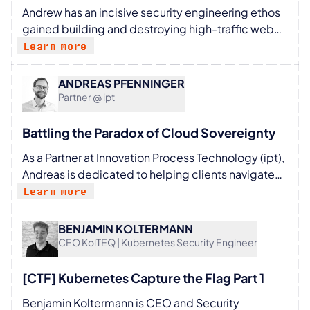
Andrew has an incisive security engineering ethos
- the Michigan Center for Entrepreneurship. He
gained building and destroying high-traffic web
received many awards and recognitions, including
applications. Proficient in systems development,
Learn more
membership of the International Academy of
testing, and operations, he is at his happiest
Astronautics.
profiling and securing every tier of a cloud native
ANDREAS PFENNINGER
system, and has battle-hardened experience
Partner @ ipt
delivering containerised solutions to enterprise
and government. He is CEO at https://control-
Battling the Paradox of Cloud Sovereignty
plane.io
As a Partner at Innovation Process Technology (ipt),
Andreas is dedicated to helping clients navigate
their digital transformation journeys. He
Learn more
specializes in Cloud, Data & AI, and Innovation
Management, with a particular passion for GenAI
BENJAMIN KOLTERMANN
Augmented Development. Away from work,
CEO KolTEQ | Kubernetes Security Engineer
Andreas loves enjoying life with his family,
exploring the outdoors on hikes, and hitting the
[CTF] Kubernetes Capture the Flag Part 1
slopes on his snowboard.
Benjamin Koltermann is CEO and Security