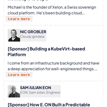
Michael is the founder of Xelon, a Swiss sovereign
cloud platform. He's been building cloud
infrastructure products in Switzerland for years and
Learn more
started experimenting with conversational
infrastructure management a year ago, not as a
NIC GROBLER
theoretical exercise, but as a real product
Cloudy @4data
prototype deployed against production cloud
environments.
[Sponsor] Building a KubeVirt-based
Platform
I come from an infrastructure background and have
a deep appreciation for well-engineered things.
I’m at my best when working on ways of cutting out
Learn more
toil and making people more productive.
SAM JULIAN EON
EON, Sam Julian, Engineer
[Sponsor] How E.ON Built a Predictable