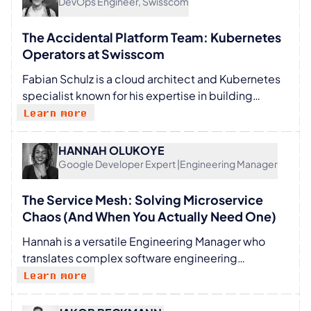
DevOps Engineer, Swisscom
(Albert Einstein Institute) and Julian Krolik (Johns
Hopkins). She funds her research independently
The Accidental Platform Team: Kubernetes
and partners with universities and research
Operators at Swisscom
institutes: SBA Research, UniVie and TU Wien.
Fabian Schulz is a cloud architect and Kubernetes
Founded fusioncore.ai
specialist known for his expertise in building
resilient cloud-native solutions. Currently at
Learn more
Swisscom, he focuses on designing next
generation 5G core services using open-source
HANNAH OLUKOYE
technologies. With a passion for innovation, Fabian
Google Developer Expert |Engineering Manager
shares his insights as a speaker at conferences like
Container Days, empowering audiences with
The Service Mesh: Solving Microservice
practical knowledge.
Chaos (And When You Actually Need One)
Hannah is a versatile Engineering Manager who
translates complex software engineering
concepts into people-centric strategies.
Learn more
Leveraging her background as a software engineer
and Google Developer Expert for Android, she now