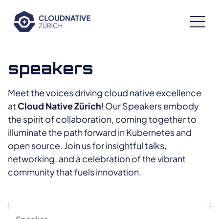
Cloud Native Zürich
speakers
Speakers
Meet the voices driving cloud native excellence
at
Cloud Native Zürich
! Our Speakers embody
Schedule
the spirit of collaboration, coming together to
illuminate the path forward in Kubernetes and
Sponsors
open source. Join us for insightful talks,
networking, and a celebration of the vibrant
community that fuels innovation.
Archive
Workshops