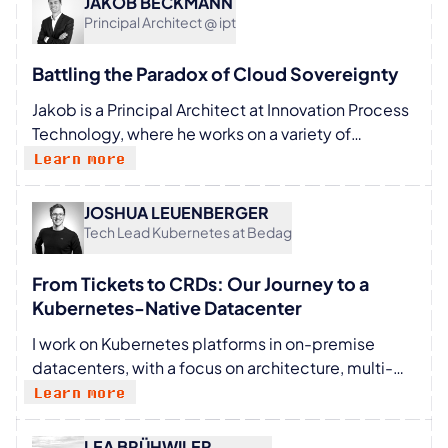
JAKOB BECKMANN
focuses on building platforms that reduce
Principal Architect @ ipt
developer cognitive load and empower teams to
move faster and safely. She remains an active
Battling the Paradox of Cloud Sovereignty
mentor, technical writer, and international speaker
Jakob is a Principal Architect at Innovation Process
dedicated to motivating others, especially
Technology, where he works on a variety of
women, to pursue careers in tech.
mandates for the public sector, banking, and
Learn more
insurance industries. He mostly focuses on cloud
native technologies, systems engineering, and
JOSHUA LEUENBERGER
security. During his free time he enjoys mountain
Tech Lead Kubernetes at Bedag
sports, reading, and cooking. He also regularly
contributes to various open source projects, with a
From Tickets to CRDs: Our Journey to a
current interest in WebAssembly and wasmCloud.
Kubernetes-Native Datacenter​
I work on Kubernetes platforms in on-premise
datacenters, with a focus on architecture, multi-
cluster environments, and operational challenges.
Learn more
The work involves building and maintaining
systems that support multiple teams and adapting
LEA BRÜHWILER