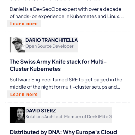
Daniel is a DevSecOps expert with over a decade
of hands-on experience in Kubernetes and Linux.
He builds secure, scalable systems without
Learn more
sacrificing speed or sanity. Known for his
humorous, no-nonsense style, Daniel cuts through
DARIO TRANCHITELLA
industry buzzwords to deliver practical insights
Open Source Developer
engineers can actually use. He has spoken at
various meetups, where his candid, experience-
The Swiss Army Knife stack for Multi-
driven take on DevSecOps consistently resonates
Cluster Kubernetes
with technical audiences.
Software Engineer turned SRE to get paged in the
middle of the night for multi-cluster setups and
thousands of worker nodes on bare-metal: been
Learn more
there, done that. Besides the primary working role
as memes author on X around Kubernetes and
DAVID STERZ
Cloud Native, working at HAProxy Technologies for
Solutions Architect, Member of DenktMit eG
Kubernetes-based projects, and maintainer and
technical advisor for CLASTIX, an open source
Distributed by DNA: Why Europe's Cloud