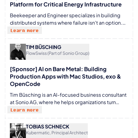
Platform for Critical Energy Infrastructure
Beekeeper and Engineer specializes in building
distributed systems where failure isn't an option.
From developing Integrated Modular Avionics to
Learn more
scaling cloud-native billing and energy platforms,
Sam has spent his career at the intersection of
TIM BÜSCHING
mission-critical hardware and high-scale software.
FlowSwiss (Part of Sonio Group)
Currently a member of the Engineering Office at
E.ON, he focuses on engineering resilient IT and OT
[Sponsor] AI on Bare Metal: Building
infrastructure designed to power the energy
Production Apps with Mac Studios, exo &
transition. A cross-domain expert in automotive,
OpenCode
aerospace, and telecommunications, Sam brings a
Tim Büsching is an AI-focused business consultant
unique perspective on how to maintain precision
at Sonio AG, where he helps organizations turn
and stability across increasingly complex,
artificial intelligence into practical, secure, and
Learn more
interconnected systems.
usable solutions. With a background that spans
mechanical engineering, public-sector IT, and a
TOBIAS SCHNECK
BSc in Artificial Intelligence & Machine Learning, he
Kubermatic, Principal Architect