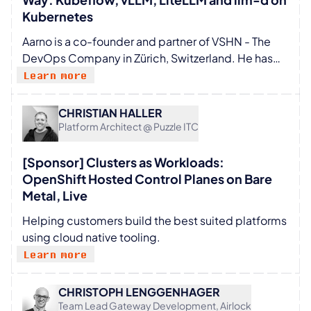
Kubernetes
Aarno is a co-founder and partner of VSHN - The
DevOps Company in Zürich, Switzerland. He has
been working on DevOps and Platform
Learn more
engineering using Kubernetes and open-source
software for over ten years.
CHRISTIAN HALLER
Platform Architect @ Puzzle ITC
[Sponsor] Clusters as Workloads:
OpenShift Hosted Control Planes on Bare
Metal, Live
Helping customers build the best suited platforms
using cloud native tooling.
Learn more
CHRISTOPH LENGGENHAGER
Team Lead Gateway Development, Airlock