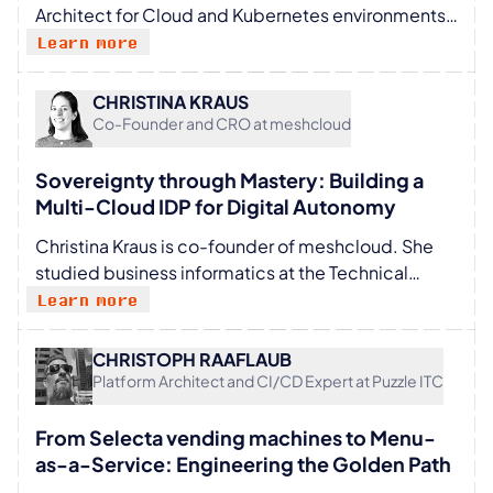
Architect for Cloud and Kubernetes environments
at KolTEQ. He works on various projects for large
Learn more
regulated organizations, enabling them to securely
manage the transformation to the cloud and
CHRISTINA KRAUS
Kubernetes. He spends his free time playing CTF
Co-Founder and CRO at meshcloud
for FluxFingers.
Sovereignty through Mastery: Building a
Multi-Cloud IDP for Digital Autonomy
Christina Kraus is co-founder of meshcloud. She
studied business informatics at the Technical
University of Darmstadt and earned her master’s
Learn more
degree at the Technical University of Berlin in the
Department of Database Systems and Information
CHRISTOPH RAAFLAUB
Management, as well as through study abroad
Platform Architect and CI/CD Expert at Puzzle ITC
programs in Europe. Before joining meshcloud,
she worked at the DFKI (German Research Center
From Selecta vending machines to Menu-
for Artificial Intelligence) in Berlin. As a co-founder
as-a-Service: Engineering the Golden Path
of meshcloud, she currently heads the Growth