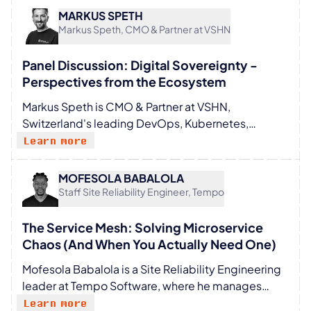
helps organizations make WAF/WAAP a first-class
MARKUS SPETH
citizen in modern application architectures. Lukas
Markus Speth, CMO & Partner at VSHN
specializes in OWASP-aligned controls, policy-as-
code, and GitOps for Kubernetes to reduce false
Panel Discussion: Digital Sovereignty -
positives and release friction.
Perspectives from the Ecosystem
Markus Speth is CMO & Partner at VSHN,
Switzerland's leading DevOps, Kubernetes,
OpenShift, and 24/7 cloud operations partner.
Learn more
With around 20 years of experience in marketing
for technology and software companies, he has
MOFESOLA BABALOLA
worked through multiple waves of change in the IT
Staff Site Reliability Engineer, Tempo
industry. He focuses on making complex topics
understandable and relevant. Open source and
The Service Mesh: Solving Microservice
digital sovereignty are close to his heart, with a
Chaos (And When You Actually Need One)
strong belief in open ecosystems.
Mofesola Babalola is a Site Reliability Engineering
leader at Tempo Software, where he manages
large-scale observability and service mesh
Learn more