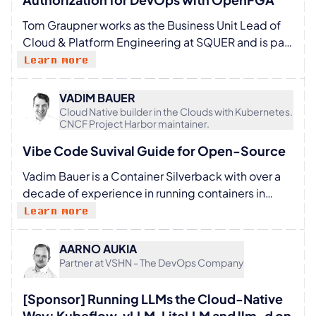
space.
Tom Graupner works as the Business Unit Lead of
Cloud & Platform Engineering at SQUER and is part
of the leadership team in Munich. He is passionate
Learn more
about cloud-native computing, platform
engineering, and DevOps culture. After graduating
VADIM BAUER
from university, he started his career in classic Java
Cloud Native builder in the Clouds with Kubernetes.
CNCF Project Harbor maintainer.
backend engineering. Over the years, he moved
into the cloud-native space and became more
Vibe Code Suvival Guide for Open-Source
involved with Kubernetes, DevOps, and developer
Vadim Bauer is a Container Silverback with over a
productivity. In 2022, he began to explore the Go
decade of experience in running containers in
programming language. Previously, he co-
production. As a maintainer of the CNCF project
founded Unit 214, where he focused on software
Learn more
Harbor, he focuses on extending the boundaries of
architecture, IT consulting, and cloud-native
OCI artifact management, adoption, and
solutions.
AARNO AUKIA
developer experience. At 8gears, Vadim helps
Partner at VSHN - The DevOps Company
cloud providers, ISVs and enterprises adopt Harbor
and use OCI capabilities.
[Sponsor] Running LLMs the Cloud-Native
Way: Kubeflow, vLLM, LiteLLM and llm-d on