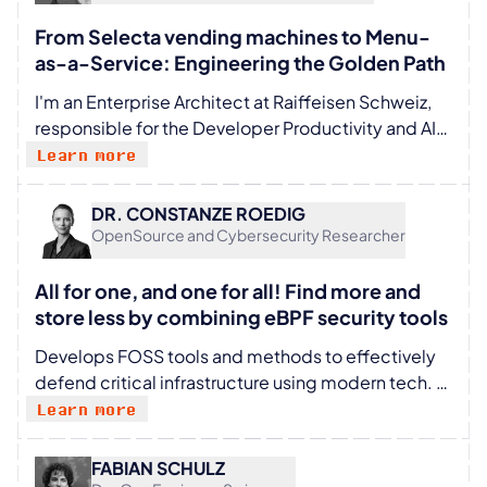
From Selecta vending machines to Menu-
as-a-Service: Engineering the Golden Path
I'm an Enterprise Architect at Raiffeisen Schweiz,
responsible for the Developer Productivity and AI
Platform domains, and a member of the Technical
Learn more
Board. I try to stay close to the code — because I
believe good architecture has to be grounded in
DR. CONSTANZE ROEDIG
the realities of day-to-day engineering. Together
OpenSource and Cybersecurity Researcher
with my mates, I work on our Internal Developer
Platform and drive the AI for Code initiative. My
All for one, and one for all! Find more and
north star: clear golden paths, reduced cognitive
store less by combining eBPF security tools
load, and less friction between an idea and
Develops FOSS tools and methods to effectively
production.
defend critical infrastructure using modern tech.
Believes compliance AND security are not mutually
Learn more
exclusive. Builds algorithms for sovereignty,
understanding and long term sustainability.
FABIAN SCHULZ
Constanze studied Physics under Bernard Schutz