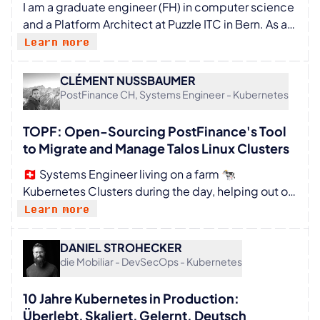
I am a graduate engineer (FH) in computer science
division at the rapidly expanding company and, in
and a Platform Architect at Puzzle ITC in Bern. As a
this role, supports numerous large corporations in
member of the Technical Board, I help shape the
Learn more
their platform transformation.
company’s technological direction, driven by a
strong passion for CI/CD, automation, and cloud-
CLÉMENT NUSSBAUMER
native technologies. My expertise lies at the
PostFinance CH, Systems Engineer - Kubernetes
intersection of platform engineering, DevSecOps,
and modern software architecture. With over 15
TOPF: Open-Sourcing PostFinance's Tool
years of experience, I support organizations in
to Migrate and Manage Talos Linux Clusters
designing scalable and secure software delivery
🇨🇭 Systems Engineer living on a farm 🐄
pipelines that sustainably improve efficiency,
Kubernetes Clusters during the day, helping out on
quality, and security. I specialize in building Internal
the farm whenever needed, and playing music in
Learn more
Developer Platforms (IDPs) and developer portals
the evening 🎺
(Backstage), with a particular focus on developer
experience and software supply chain security to
DANIEL STROHECKER
die Mobiliar - DevSecOps - Kubernetes
balance innovation and security.
10 Jahre Kubernetes in Production:
Überlebt, Skaliert, Gelernt. Deutsch