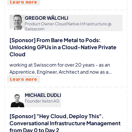
all types of infrastructures, so everyone can build
Learn more
trends converge, the logical destination is always
amazing applications on top of it. When I’m not
Container Orchestration. This is the "Aha!" moment
busy as a SIG Cluster Lifecycle tech lead or as a
where I step in—helping companies bridge that
GREGOR WÄLCHLI
project maintainer in Cluster API and kubeadm, I
Product Owner Cloud Native Infrastructure @
gap and achieve true process automation across
Swisscom
like skiing, trekking, or anything I can do outdoors
their IT infrastructure.
with my family and our friends.
[Sponsor] From Bare Metal to Pods:
Unlocking GPUs in a Cloud-Native Private
Cloud
working at Swisscom for over 20 years - as an
Apprentice, Engineer, Architect and now as a
Product Owner in the Cloud Business
Learn more
MICHAEL DUDLI
Founder Xelon AG
[Sponsor] "Hey Cloud, Deploy This".
Conversational Infrastructure Management
from Day 0 to Day 2